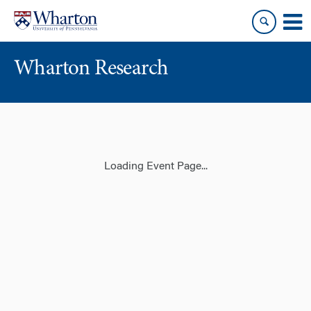
Skip
Skip
to
to
content
main
menu
Wharton Research
Loading Event Page...