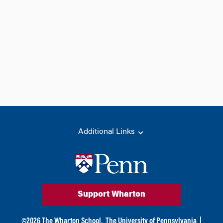
Additional Links
Support Wharton
©
2026
The Wharton School,
The University of Pennsylvania
|