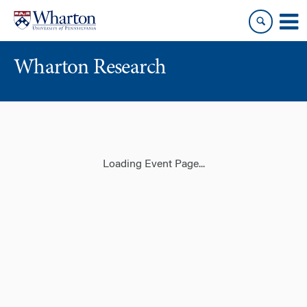
Skip
Skip
to
to
content
main
menu
Wharton Research
Loading Event Page...