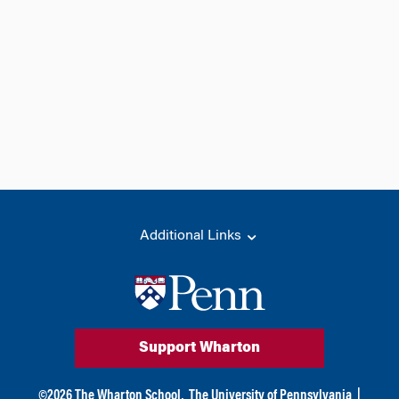
Additional Links
Support Wharton
©
2026
The Wharton School,
The University of Pennsylvania
|