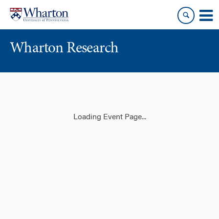
Skip
Skip
to
to
content
main
menu
Wharton Research
Loading Event Page...