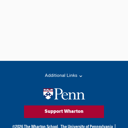
Additional Links
Support Wharton
©
2026
The Wharton School,
The University of Pennsylvania
|